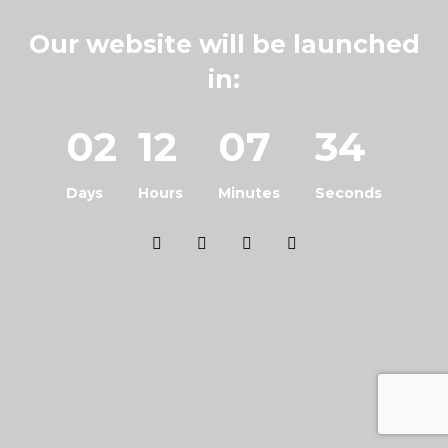
Our website will be launched
in:
02
12
07
34
Days
Hours
Minutes
Seconds