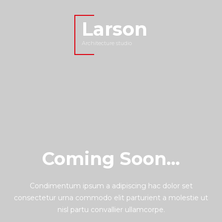
Larson
Architecture studio
Coming Soon...
Condimentum ipsum a adipiscing hac dolor set
consectetur urna commodo elit parturient a molestie ut
nisl partu convallier ullamcorpe.